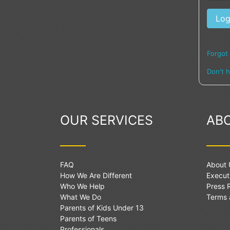
Forgot
Don't 
OUR SERVICES
AB
FAQ
About 
How We Are Different
Execut
Who We Help
Press
What We Do
Terms 
Parents of Kids Under 13
Parents of Teens
Professionals