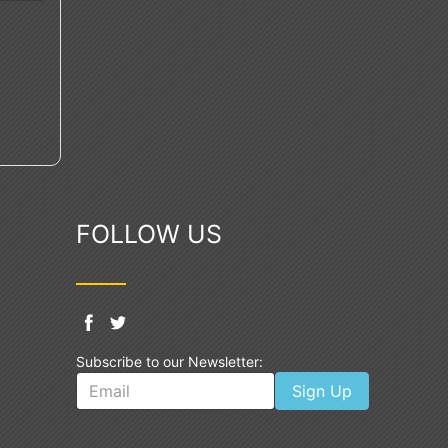
FOLLOW US
Subscribe to our Newsletter:
Sign Up