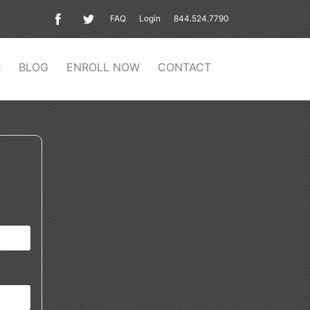
FAQ
Login
844.524.7790
BLOG
ENROLL NOW
CONTACT