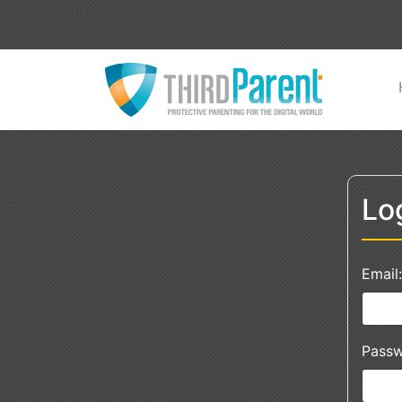
Lo
Email:
Passw