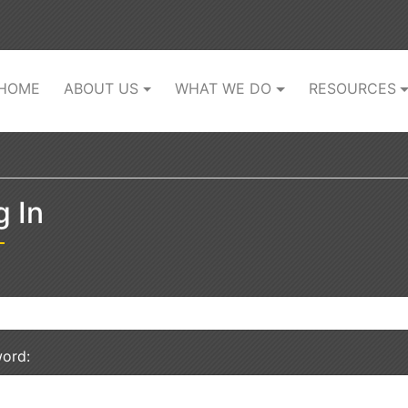
(current)
HOME
ABOUT US
WHAT WE DO
RESOURCES
g In
ord: