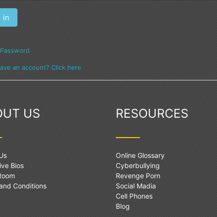
 Password
have an account? Click here
OUT US
RESOURCES
Us
Online Glossary
ive Bios
Cyberbullying
 Room
Revenge Porn
and Conditions
Social Madia
Cell Phones
Blog