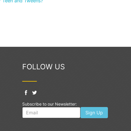
or Teen and Tweens?
FOLLOW US
Subscribe to our Newsletter:
Sign Up