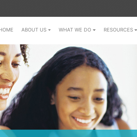
(current)
HOME
ABOUT US
WHAT WE DO
RESOURCES