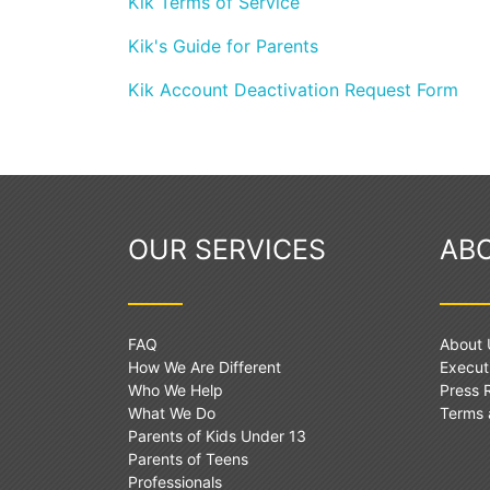
Kik Terms of Service
Kik's Guide for Parents
Kik Account Deactivation Request Form
OUR SERVICES
AB
FAQ
About 
How We Are Different
Execut
Who We Help
Press
What We Do
Terms 
Parents of Kids Under 13
Parents of Teens
Professionals