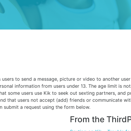
users to send a message, picture or video to another user o
rsonal information from users under 13. The age limit is not
that some users use Kik to seek out sexting partners, and 
nd that users not accept (add) friends or communicate wi
an submit a request using the form below.
From the ThirdP