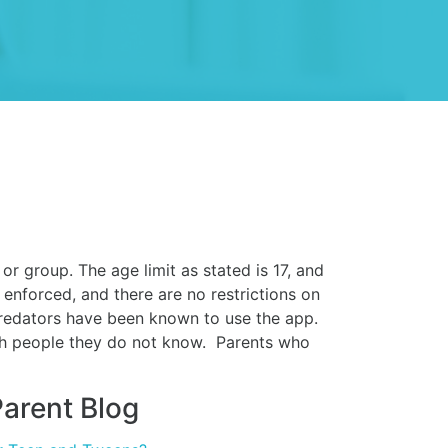
r group. The age limit as stated is 17, and
 enforced, and there are no restrictions on
predators have been known to use the app.
th people they do not know. Parents who
arent Blog