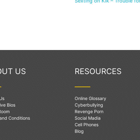
Sexting on Kik – Trouble f
OUT US
RESOURCES
Us
Online Glossary
ive Bios
Cyberbullying
 Room
Revenge Porn
and Conditions
Social Madia
Cell Phones
Blog