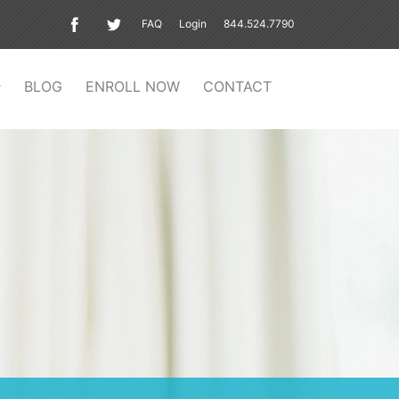
FAQ
Login
844.524.7790
BLOG
ENROLL NOW
CONTACT