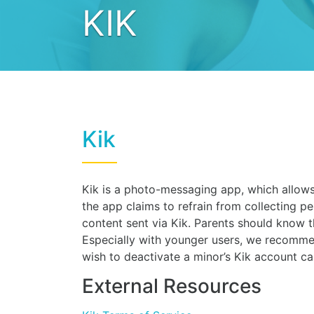
KIK
Kik
Kik is a photo-messaging app, which allows 
the app claims to refrain from collecting pe
content sent via Kik. Parents should know 
Especially with younger users, we recomme
wish to deactivate a minor’s Kik account c
External Resources